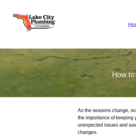
Ho
How to
As the seasons change, so
the importance of keeping 
unexpected issues and save
changes.