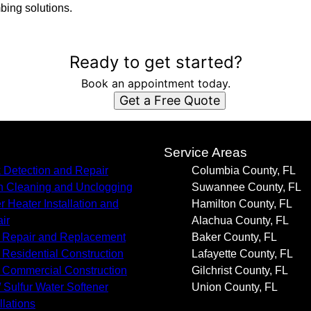
mbing solutions.
Ready to get started?
Book an appointment today.
Get a Free Quote
s
Service Areas
 Detection and Repair
Columbia County, FL
n Cleaning and Unclogging
Suwannee County, FL
r Heater Installation and
Hamilton County, FL
ir
Alachua County, FL
 Repair and Replacement
Baker County, FL
Residential Construction
Lafayette County, FL
Commercial Construction
Gilchrist County, FL
/ Sulfur Water Softener
Union County, FL
llations