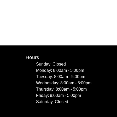
Hours
Sunday: Closed
Monday: 8:00am - 5:00pm
Tuesday: 8:00am - 5:00pm
Wednesday: 8:00am - 5:00pm
Thursday: 8:00am - 5:00pm
Friday: 8:00am - 5:00pm
Saturday: Closed