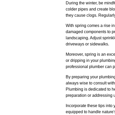
During the winter, be mindfu
colder pipes and create blo
they cause clogs. Regularly
With spring comes a rise in
damaged components to prev
landscaping. Adjust sprink
driveways or sidewalks.
Moreover, spring is an excel
or dripping in your plumbi
professional plumber can p
By preparing your plumbing
always wise to consult wit
Plumbing is dedicated to he
preparation or addressing u
Incorporate these tips int
equipped to handle nature's