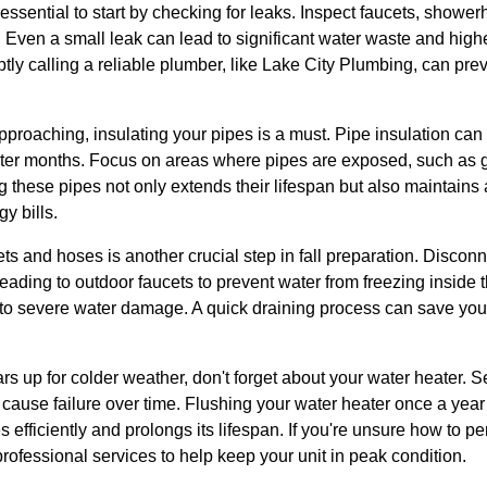
s essential to start by checking for leaks. Inspect faucets, shower
 Even a small leak can lead to significant water waste and higher u
tly calling a reliable plumber, like Lake City Plumbing, can pr
proaching, insulating your pipes is a must. Pipe insulation can
inter months. Focus on areas where pipes are exposed, such as
 these pipes not only extends their lifespan but also maintains 
y bills.
ts and hoses is another crucial step in fall preparation. Disconn
leading to outdoor faucets to prevent water from freezing inside
to severe water damage. A quick draining process can save yo
s up for colder weather, don't forget about your water heater. 
 cause failure over time. Flushing your water heater once a yea
s efficiently and prolongs its lifespan. If you're unsure how to p
rofessional services to help keep your unit in peak condition.