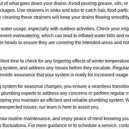
l of what goes down your drains. Avoid pouring grease, oils, or f
ckages. Use strainers in sinks and tubs to catch hair, food partic
 cleaning these strainers will keep your drains flowing smoothly
 water usage, especially with outdoor activities. Check your irrig
ent overwatering, which can lead to inflated water bills and n
ler heads to ensure they are covering the intended areas and no
lent time to check for any lingering effects of winter temperature
ng system, and address any issues before they escalate. Regular
rovide assurance that your system is ready for increased usage
 system for seasonal changes, you ensure a seamless transition 
h plumbing experts to address any concerns or perform regular 
lping you maintain an efficient and reliable plumbing system. W
nexpected issues, our team is here to assist you.
o your routine maintenance, and enjoy peace of mind knowing yo
 fluctuations. For more guidance or to schedule a service, cont