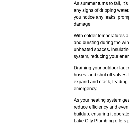
As summer turns to fall, it'
any signs of dripping water.
you notice any leaks, promp
damage.
With colder temperatures ap
and bursting during the w
unheated spaces. Insulating
system, reducing your energ
Draining your outdoor fauce
hoses, and shut off valves 
expand and crack, leading 
emergency.
As your heating system gear
reduce efficiency and even
buildup, ensuring it operate
Lake City Plumbing offers p