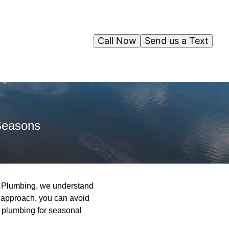
Call Now
Send us a Text
Seasons
y Plumbing, we understand
e approach, you can avoid
r plumbing for seasonal