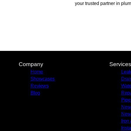
your trusted partner in plu
Company
Service
Home
Leak
Showcases
Drai
Reviews
Wate
Blog
Repa
Pipe
New 
New 
Iron 
Insta