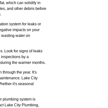
at, which can solidify in
les, and other debris before
.
ation system for leaks or
egative impacts on your
t wasting water on
s. Look for signs of leaks
 inspections by a
 during the warmer months.
through the year. It's
maintenance. Lake City
hether it's seasonal
ur plumbing system is
act Lake City Plumbing,