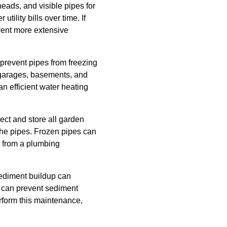
heads, and visible pipes for
tility bills over time. If
event more extensive
 prevent pipes from freezing
 garages, basements, and
an efficient water heating
ect and store all garden
 the pipes. Frozen pipes can
u from a plumbing
Sediment buildup can
r can prevent sediment
erform this maintenance,