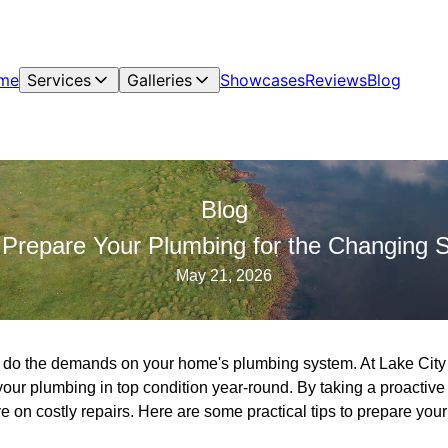
me
Services
Galleries
Showcases
Reviews
Blog
Blog
 Prepare Your Plumbing for the Changing 
May 21, 2026
 do the demands on your home's plumbing system. At Lake Cit
your plumbing in top condition year-round. By taking a proactiv
 on costly repairs. Here are some practical tips to prepare you