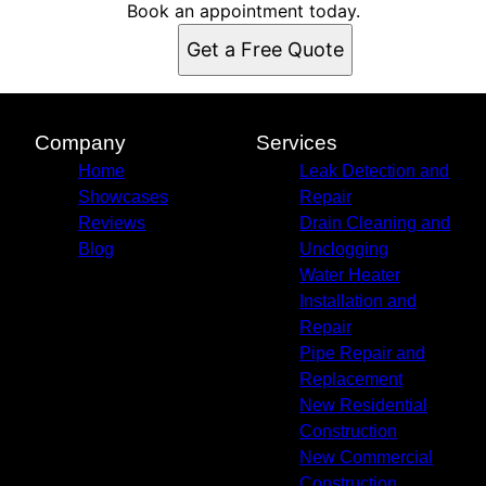
Suwannee County, FL
Book an appointment today.
Hamilton County, FL
Get a Free Quote
Alachua County, FL
Baker County, FL
Lafayette County, FL
Gilchrist County, FL
Company
Services
Union County, FL
Home
Leak Detection and
Showcases
Repair
Reviews
Drain Cleaning and
Blog
Unclogging
Water Heater
Installation and
Repair
Pipe Repair and
Replacement
New Residential
Construction
New Commercial
Construction