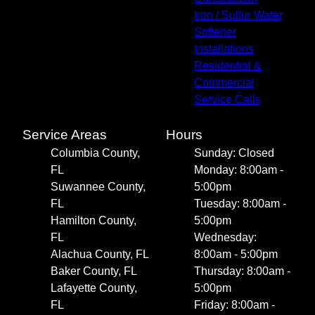
Iron / Sulfur Water
Softener
Installations
Residential &
Commercial
Service Calls
Service Areas
Hours
Columbia County,
Sunday: Closed
FL
Monday: 8:00am -
Suwannee County,
5:00pm
FL
Tuesday: 8:00am -
Hamilton County,
5:00pm
FL
Wednesday:
Alachua County, FL
8:00am - 5:00pm
Baker County, FL
Thursday: 8:00am -
Lafayette County,
5:00pm
FL
Friday: 8:00am -