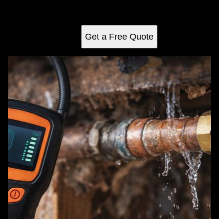
issues, ensuring efficient repairs and saving homeowners
time and money.
Get a Free Quote