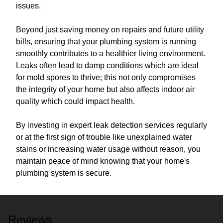
issues.
Beyond just saving money on repairs and future utility
bills, ensuring that your plumbing system is running
smoothly contributes to a healthier living environment.
Leaks often lead to damp conditions which are ideal
for mold spores to thrive; this not only compromises
the integrity of your home but also affects indoor air
quality which could impact health.
By investing in expert leak detection services regularly
or at the first sign of trouble like unexplained water
stains or increasing water usage without reason, you
maintain peace of mind knowing that your home's
plumbing system is secure.
Reviews