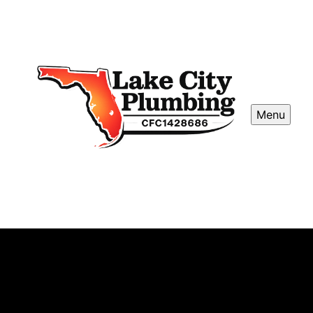
Menu
Leak Detection and Repair
Our Leak Detection and Repair service locates hidden
water leaks quickly, preventing costly damage. Our skilled
plumbers use advanced technology to accurately identify