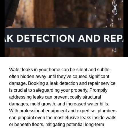
Water leaks in your home can be silent and subtle,
often hidden away until they've caused significant
damage. Booking a leak detection and repair service
is crucial to safeguarding your property. Promptly
addressing leaks can prevent costly structural
damages, mold growth, and increased water bills.
With professional equipment and expertise, plumbers
can pinpoint even the most elusive leaks inside walls
or beneath floors, mitigating potential long-term