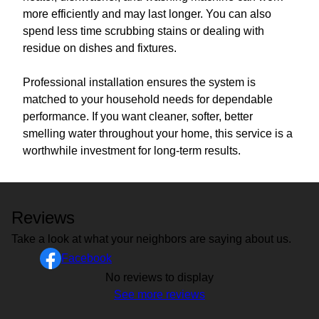
more efficiently and may last longer. You can also
spend less time scrubbing stains or dealing with
residue on dishes and fixtures.
Professional installation ensures the system is
matched to your household needs for dependable
performance. If you want cleaner, softer, better
smelling water throughout your home, this service is a
worthwhile investment for long-term results.
Reviews
Take a look at what your neighbors are saying about us.
Facebook
No reviews to display
See more reviews