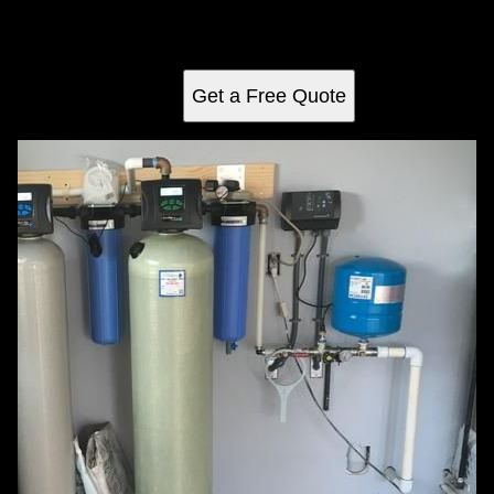
unpleasant odors, staining minerals, and hard water
problems from your home’s water supply, improving taste,
protecting plumbing fixtures, and extending appliance life.
Get a Free Quote