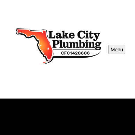
Menu
Iron / Sulfur Water Softener
Installations
Our Iron Sulfur Water Softener Installations remove