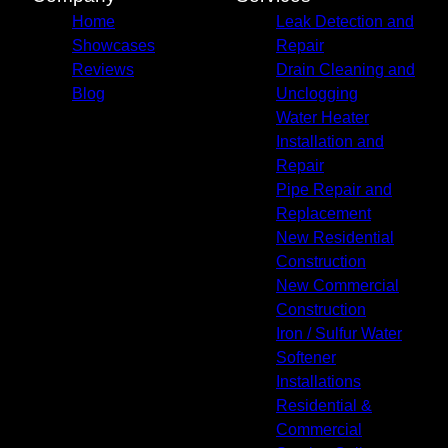
Union County, FL
Home
Leak Detection and
Showcases
Repair
Reviews
Drain Cleaning and
Blog
Unclogging
Water Heater
Installation and
Repair
Pipe Repair and
Replacement
New Residential
Construction
New Commercial
Construction
Iron / Sulfur Water
Softener
Installations
Residential &
Commercial