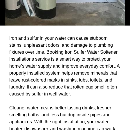
Iron and sulfur in your water can cause stubborn
stains, unpleasant odors, and damage to plumbing
fixtures over time. Booking Iron Sulfer Water Softener
Installations service is a smart way to protect your
home’s water supply and improve everyday comfort. A
properly installed system helps remove minerals that
leave rust-colored marks in sinks, tubs, toilets, and
laundry. It can also reduce that rotten egg smell often
caused by sulfur in well water.
Cleaner water means better tasting drinks, fresher
smelling baths, and less buildup inside pipes and
appliances. With the right installation, your water
heater, dishwasher, and washing machine can work