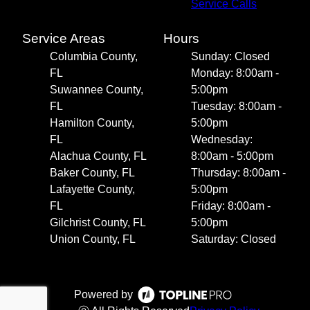
Service Calls
Service Areas
Hours
Columbia County,
Sunday: Closed
FL
Monday: 8:00am -
Suwannee County,
5:00pm
FL
Tuesday: 8:00am -
Hamilton County,
5:00pm
FL
Wednesday:
Alachua County, FL
8:00am - 5:00pm
Baker County, FL
Thursday: 8:00am -
Lafayette County,
5:00pm
FL
Friday: 8:00am -
Gilchrist County, FL
5:00pm
Union County, FL
Saturday: Closed
Powered by