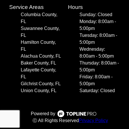
Service Areas
Hours
Columbia County,
Sunday: Closed
FL
Monday: 8:00am -
Suwannee County,
5:00pm
FL
Tuesday: 8:00am -
Hamilton County,
5:00pm
FL
Wednesday:
Alachua County, FL
8:00am - 5:00pm
Baker County, FL
Thursday: 8:00am -
Lafayette County,
5:00pm
FL
Friday: 8:00am -
Gilchrist County, FL
5:00pm
Union County, FL
Saturday: Closed
Powered by
ⓒ All Rights Reserved
Privacy Policy