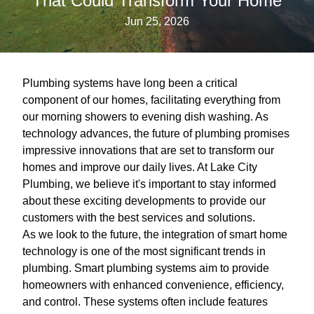
That Could Transform Your Home
Jun 25, 2026
Plumbing systems have long been a critical
component of our homes, facilitating everything from
our morning showers to evening dish washing. As
technology advances, the future of plumbing promises
impressive innovations that are set to transform our
homes and improve our daily lives. At Lake City
Plumbing, we believe it's important to stay informed
about these exciting developments to provide our
customers with the best services and solutions.
As we look to the future, the integration of smart home
technology is one of the most significant trends in
plumbing. Smart plumbing systems aim to provide
homeowners with enhanced convenience, efficiency,
and control. These systems often include features