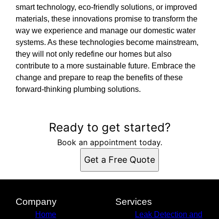
smart technology, eco-friendly solutions, or improved
materials, these innovations promise to transform the
way we experience and manage our domestic water
systems. As these technologies become mainstream,
they will not only redefine our homes but also
contribute to a more sustainable future. Embrace the
change and prepare to reap the benefits of these
forward-thinking plumbing solutions.
Ready to get started?
Book an appointment today.
Get a Free Quote
Company
Services
Home
Leak Detection and