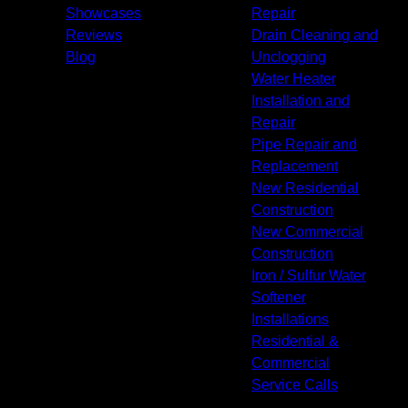
Showcases
Repair
Reviews
Drain Cleaning and
Blog
Unclogging
Water Heater
Installation and
Repair
Pipe Repair and
Replacement
New Residential
Construction
New Commercial
Construction
Iron / Sulfur Water
Softener
Installations
Residential &
Commercial
Service Calls