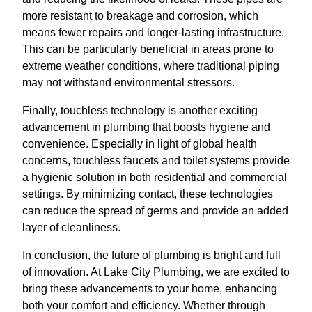
more resistant to breakage and corrosion, which
means fewer repairs and longer-lasting infrastructure.
This can be particularly beneficial in areas prone to
extreme weather conditions, where traditional piping
may not withstand environmental stressors.
Finally, touchless technology is another exciting
advancement in plumbing that boosts hygiene and
convenience. Especially in light of global health
concerns, touchless faucets and toilet systems provide
a hygienic solution in both residential and commercial
settings. By minimizing contact, these technologies
can reduce the spread of germs and provide an added
layer of cleanliness.
In conclusion, the future of plumbing is bright and full
of innovation. At Lake City Plumbing, we are excited to
bring these advancements to your home, enhancing
both your comfort and efficiency. Whether through