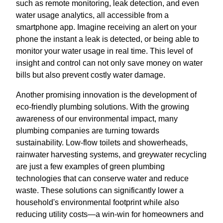
such as remote monitoring, leak detection, and even
water usage analytics, all accessible from a
smartphone app. Imagine receiving an alert on your
phone the instant a leak is detected, or being able to
monitor your water usage in real time. This level of
insight and control can not only save money on water
bills but also prevent costly water damage.
Another promising innovation is the development of
eco-friendly plumbing solutions. With the growing
awareness of our environmental impact, many
plumbing companies are turning towards
sustainability. Low-flow toilets and showerheads,
rainwater harvesting systems, and greywater recycling
are just a few examples of green plumbing
technologies that can conserve water and reduce
waste. These solutions can significantly lower a
household's environmental footprint while also
reducing utility costs—a win-win for homeowners and