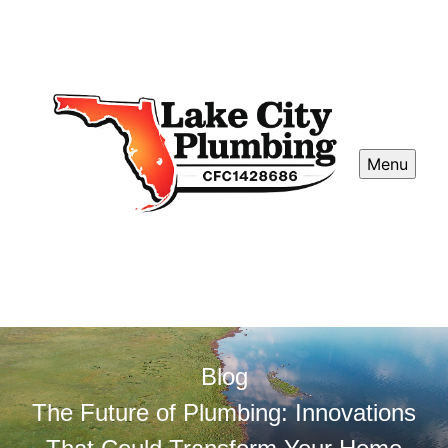
Menu
Blog
The Future of Plumbing: Innovations