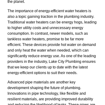
the planet.
The importance of energy-efficient water heaters is
also a topic gaining traction in the plumbing industry.
Traditional water heaters can be energy hogs, leading
to higher utility costs and unnecessary energy
consumption. In contrast, newer models, such as
tankless water heaters, promise to be far more
efficient. These devices provide hot water on demand
and only heat the water when needed, which can
significantly reduce energy use. As one of the leading
providers in the industry, Lake City Plumbing ensures
that we keep our clients up to date with the latest
energy-efficient options to suit their needs.
Advanced pipe materials are another key
development shaping the future of plumbing.
Innovations in pipe technology, like flexible and
resilient materials, are providing improved durability
and reducing the likelihood of leaks. These pipes are