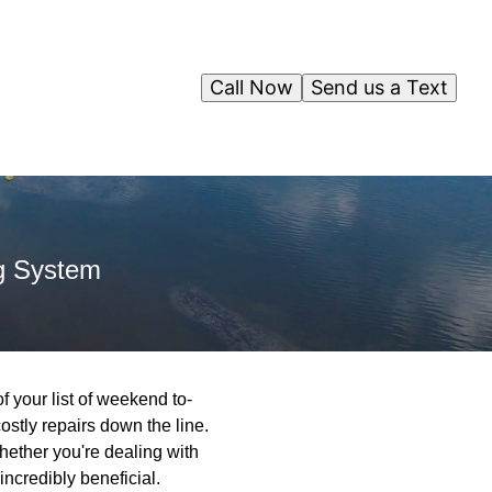
Call Now
Send us a Text
g System
 your list of weekend to-
ostly repairs down the line.
ther you're dealing with
ncredibly beneficial.