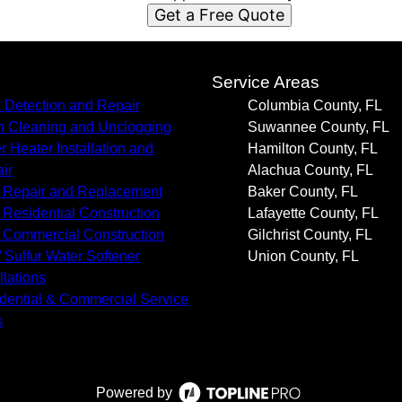
Get a Free Quote
s
Service Areas
 Detection and Repair
Columbia County, FL
n Cleaning and Unclogging
Suwannee County, FL
r Heater Installation and
Hamilton County, FL
ir
Alachua County, FL
 Repair and Replacement
Baker County, FL
Residential Construction
Lafayette County, FL
Commercial Construction
Gilchrist County, FL
/ Sulfur Water Softener
Union County, FL
llations
dential & Commercial Service
s
Powered by