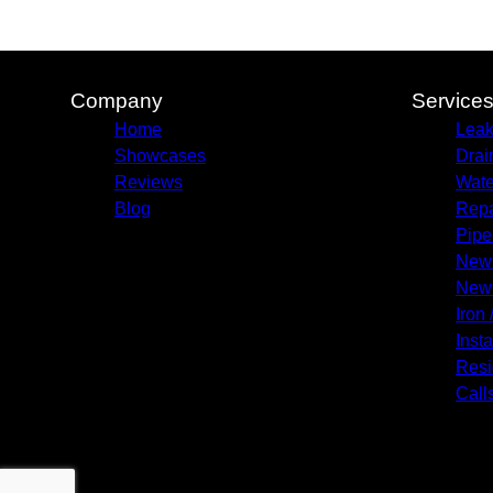
Company
Service
Home
Leak
Showcases
Drai
Reviews
Wate
Blog
Repa
Pipe
New 
New 
Iron 
Insta
Resi
Call