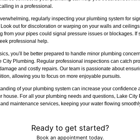
alling in a professional.
erwhelming, regularly inspecting your plumbing system for sig
ook out for discoloration or warping on your walls and ceilings
 from your pipes could signal pressure issues or blockages. If so
seek professional help.
ics, you'll be better prepared to handle minor plumbing concer
ake City Plumbing. Regular professional inspections can catch pro
damage and costly repairs. Our team is passionate about ensur
ition, allowing you to focus on more enjoyable pursuits.
standing of your plumbing system can increase your confidence
our house. For all your plumbing needs and questions, Lake City 
s, and maintenance services, keeping your water flowing smoothl
Ready to get started?
Book an appointment today.