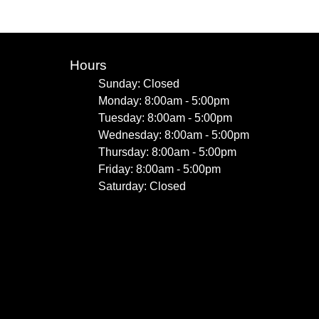
Hours
Sunday: Closed
Monday: 8:00am - 5:00pm
Tuesday: 8:00am - 5:00pm
Wednesday: 8:00am - 5:00pm
Thursday: 8:00am - 5:00pm
Friday: 8:00am - 5:00pm
Saturday: Closed