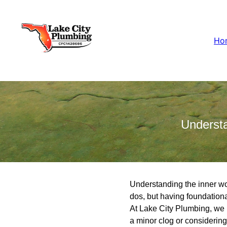
Ho
Underst
Understanding the inner wor
dos, but having foundationa
At Lake City Plumbing, we
a minor clog or considering