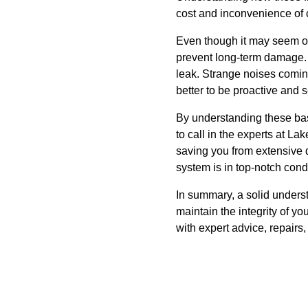
cost and inconvenience of c
Even though it may seem ov
prevent long-term damage. L
leak. Strange noises coming
better to be proactive and 
By understanding these bas
to call in the experts at L
saving you from extensive 
system is in top-notch cond
In summary, a solid under
maintain the integrity of y
with expert advice, repair