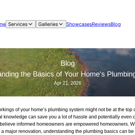
me
Services
Galleries
Showcases
Reviews
Blog
Blog
anding the Basics of Your Home's Plumbin
Apr 21, 2026
kings of your home’s plumbing system might not be at the top of
l knowledge can save you a lot of hassle and potentially even c
 believe informed homeowners are empowered homeowners. Whe
 a major renovation, understanding the plumbing basics can be i