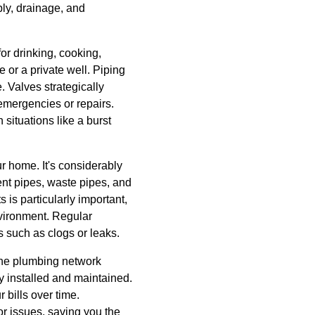
ly, drainage, and
for drinking, cooking,
 or a private well. Piping
. Valves strategically
 emergencies or repairs.
situations like a burst
r home. It's considerably
vent pipes, waste pipes, and
 is particularly important,
nvironment. Regular
such as clogs or leaks.
 the plumbing network
y installed and maintained.
 bills over time.
r issues, saving you the