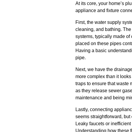
At its core, your home’s p
appliance and fixture connec
First, the water supply syst
cleaning, and bathing. The 
systems, typically made of 
placed on these pipes contr
Having a basic understandin
pipe.
Next, we have the drainage
more complex than it looks f
traps to ensure that waste 
as they release sewer gase
maintenance and being min
Lastly, connecting applianc
seems straightforward, but
Leaky faucets or inefficient
Understanding how these fi