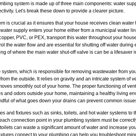
lumbing system is made up of three main components: water supp
tivity. Let's break these down to provide a clearer picture.
em is crucial as it ensures that your house receives clean water 
water supply enters your home either from a municipal water line
copper, PVC, or PEX, transport this water throughout your house
ol the water flow and are essential for shutting off water during
g of where the main water shut-off valve is can be a lifesaver in 
 system, which is responsible for removing wastewater from you
rom the outside. It relies on gravity and an intricate system of 
moves smoothly out of your home. The proper functioning of vents
s and odors outside your home, maintaining a healthy living e
dful of what goes down your drains can prevent common issues 
es and fixtures such as sinks, toilets, and hot water systems to
 each connection point in your plumbing system must be correctl
 toilets can waste a significant amount of water and increase your
xtures connect to your plumbing can help you troubleshoot mino