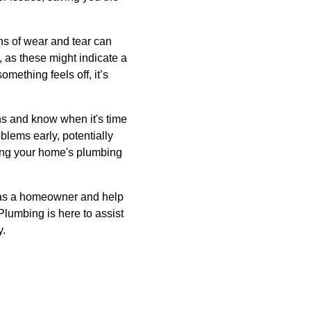
ns of wear and tear can
, as these might indicate a
mething feels off, it’s
ns and know when it's time
blems early, potentially
ing your home's plumbing
 as a homeowner and help
Plumbing is here to assist
y.