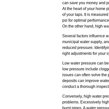
can save you money and pr
At the heart of your home p
of your taps. It is measur
psi for optimal performance
On the other hand, high wa
Several factors influence w
municipal water supply, and
reduced pressure. Identify
right adjustments for your 
Low water pressure can be 
low pressure include clogge
issues can often solve the
deposits can improve water f
conduct a thorough inspect
Conversely, high water press
problems. Excessively high 
burst pipes. A water pressu