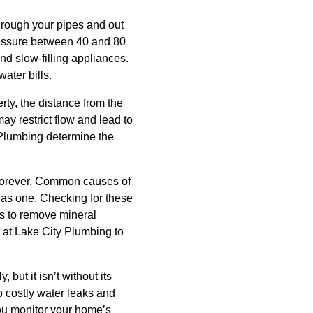
hrough your pipes and out
pressure between 40 and 80
nd slow-filling appliances.
ater bills.
rty, the distance from the
ay restrict flow and lead to
 Plumbing determine the
s forever. Common causes of
 has one. Checking for these
ds to remove mineral
s at Lake City Plumbing to
but it isn’t without its
o costly water leaks and
you monitor your home’s