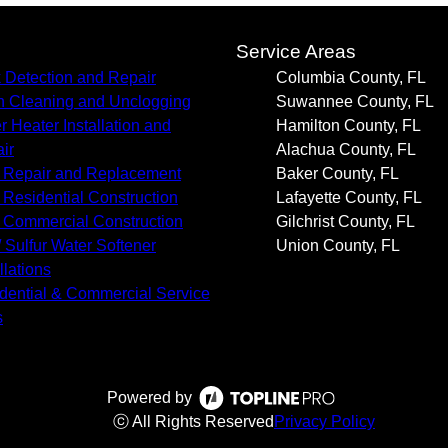
s
Service Areas
 Detection and Repair
Columbia County, FL
n Cleaning and Unclogging
Suwannee County, FL
r Heater Installation and
Hamilton County, FL
ir
Alachua County, FL
 Repair and Replacement
Baker County, FL
Residential Construction
Lafayette County, FL
Commercial Construction
Gilchrist County, FL
/ Sulfur Water Softener
Union County, FL
llations
dential & Commercial Service
s
Powered by
ⓒ All Rights Reserved
Privacy Policy