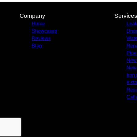
Company
Service
Home
Leak
Showcases
Drai
Reviews
Wate
Blog
Repa
Pipe
New 
New 
Iron 
Insta
Resi
Call