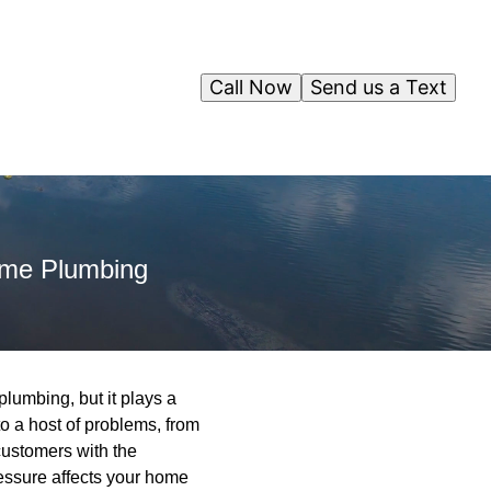
Call Now
Send us a Text
ome Plumbing
lumbing, but it plays a
to a host of problems, from
ustomers with the
essure affects your home