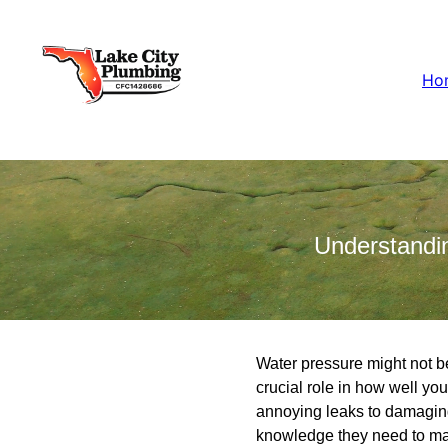
Ho
Understandi
Water pressure might not be
crucial role in how well yo
annoying leaks to damaging
knowledge they need to ma