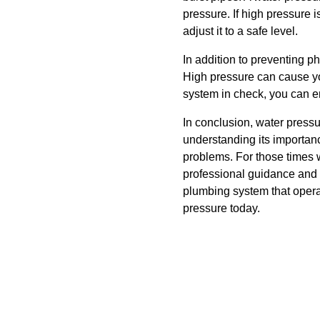
pressure. If high pressure 
adjust it to a safe level.
In addition to preventing ph
High pressure can cause you
system in check, you can e
In conclusion, water pressu
understanding its importanc
problems. For those times 
professional guidance and 
plumbing system that operat
pressure today.