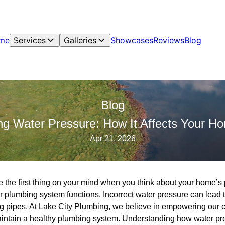
me
Services
Galleries
Showcases
Reviews
Blog
Blog
ng Water Pressure: How It Affects Your H
Apr 21, 2026
 the first thing on your mind when you think about your home’s p
ur plumbing system functions. Incorrect water pressure can lead 
 pipes. At Lake City Plumbing, we believe in empowering our c
intain a healthy plumbing system. Understanding how water pr