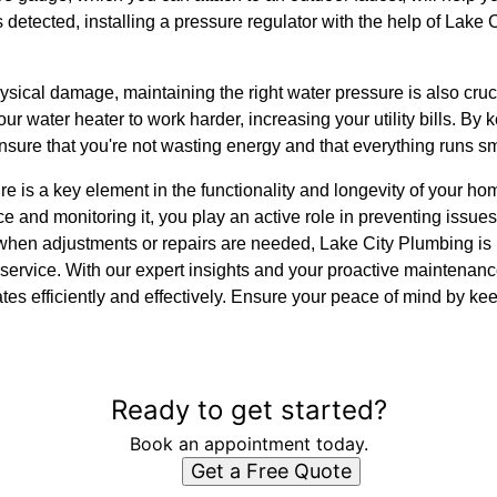
is detected, installing a pressure regulator with the help of Lake
ysical damage, maintaining the right water pressure is also cruci
r water heater to work harder, increasing your utility bills. By
nsure that you're not wasting energy and that everything runs s
re is a key element in the functionality and longevity of your 
e and monitoring it, you play an active role in preventing issue
when adjustments or repairs are needed, Lake City Plumbing is 
service. With our expert insights and your proactive maintenan
es efficiently and effectively. Ensure your peace of mind by ke
Ready to get started?
Book an appointment today.
Get a Free Quote