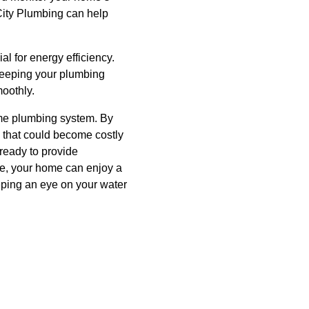
 City Plumbing can help
al for energy efficiency.
 keeping your plumbing
moothly.
home plumbing system. By
s that could become costly
ready to provide
ce, your home can enjoy a
eping an eye on your water