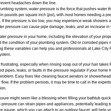
event headaches down the line.
lumbing system, water pressure is the force that pushes water t
ed in pounds per square inch (psi), with most homes needing a 
. If the pressure is too low, you may experience weak showers a
ter pressure can cause pipe damage, leaks, and an increase in w
ater pressure in your home, including the elevation of your prope
 the condition of your plumbing system. Old or corroded pipes m
ing these variables can help you and professionals at Lake City
system.
frustrating, especially when rinsing soap out of your hair take
d pipes, leaks, or faults in the pressure regulator if your home
 problem. Easy fixes like cleaning faucet aerators or showerhea
low. If the problem persists, it may be time to call in the expert
ion.
ure might seem like a blessing when filling your bathtub quickly, 
pressure can strain pipes and appliances, potentially leading t
re gauge, which you can attach to an outdoor faucet, will help 