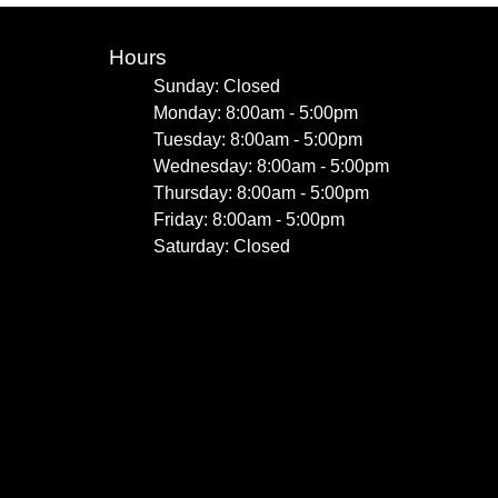
Hours
Sunday: Closed
Monday: 8:00am - 5:00pm
Tuesday: 8:00am - 5:00pm
Wednesday: 8:00am - 5:00pm
Thursday: 8:00am - 5:00pm
Friday: 8:00am - 5:00pm
Saturday: Closed